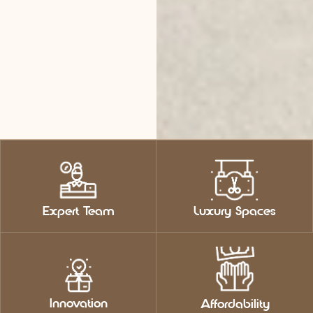
Expert Team
Luxury Spaces
Innovation
Affordability