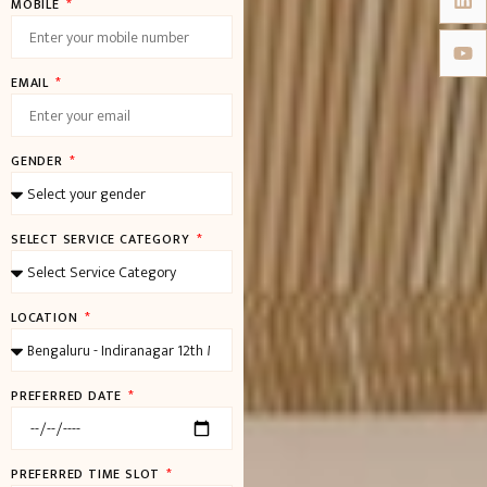
MOBILE
EMAIL
GENDER
SELECT SERVICE CATEGORY
LOCATION
PREFERRED DATE
PREFERRED TIME SLOT