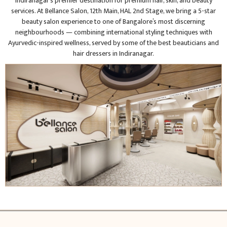
Indiranagar’s premier destination for premium hair, skin, and beauty
services. At Bellance Salon, 12th Main, HAL 2nd Stage, we bring a 5-star
beauty salon experience to one of Bangalore’s most discerning
neighbourhoods — combining international styling techniques with
Ayurvedic-inspired wellness, served by some of the best beauticians and
hair dressers in Indiranagar.