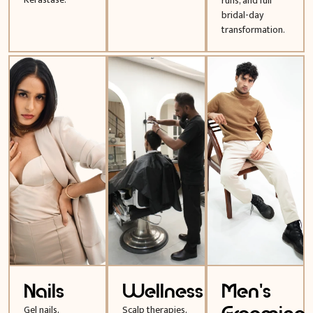
runs, and full
bridal-day
transformation.
Nails
Wellness
Men's
Gel nails,
Scalp therapies,