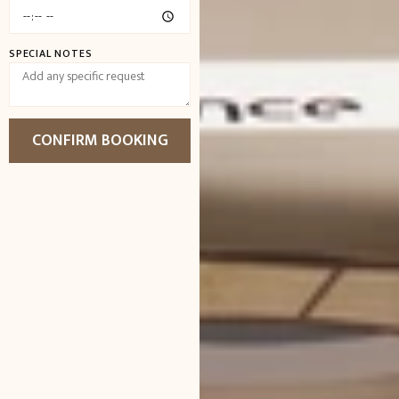
SPECIAL NOTES
CONFIRM BOOKING