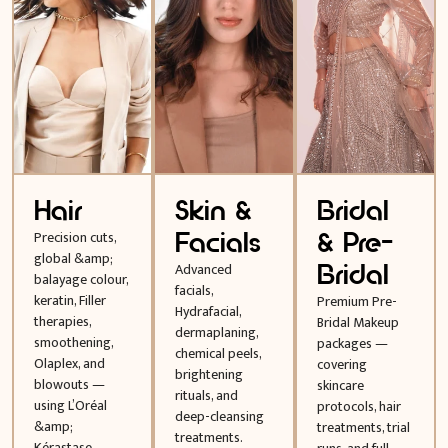
Hair
Skin &
Bridal
Facials
& Pre-
Precision cuts,
global &amp;
Bridal
Advanced
balayage colour,
facials,
keratin, Filler
Premium Pre-
Hydrafacial,
therapies,
Bridal Makeup
dermaplaning,
smoothening,
packages —
chemical peels,
Olaplex, and
covering
brightening
blowouts —
skincare
rituals, and
using L’Oréal
protocols, hair
deep-cleansing
&amp;
treatments, trial
treatments.
Kérastase.