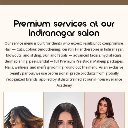
Premium services at our
Indiranagar salon
Our service menu is built for clients who expect results, not compromise.
Hair — Cuts, Colour, Smoothening, Keratin, Filler therapies in Indiranagar,
blowouts, and styling. Skin and facials — advanced facials, hydrafacials,
dermaplaning, peels. Bridal — full Premium Pre-Bridal Makeup packages.
Nails, wellness, and men’s grooming round out the menu. As an exclusive
beauty parlour, we use professional-grade products from globally
recognized brands, applied by stylists trained at our in-house Bellance
Academy