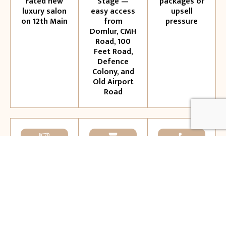
rated new
Stage —
packages or
luxury salon
easy access
upsell
on 12th Main
from
pressure
Domlur, CMH
Road, 100
Feet Road,
Defence
Colony, and
Old Airport
Road
International
Premium
Personalised
artistry
products:
consultations
meets
L'Oréal,
— your
Ayurvedic
Kérastase,
stylist
wellness —
Olaplex and
listens
a
more
before they
positioning
act