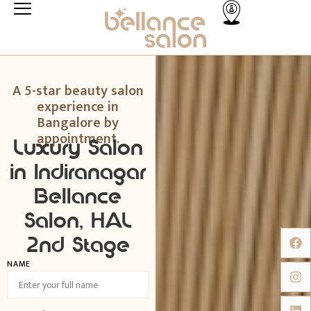
A 5-star beauty salon
experience in
Bangalore by
appointment.
Luxury Salon
in Indiranagar
Bellance
Salon, HAL
2nd Stage
NAME