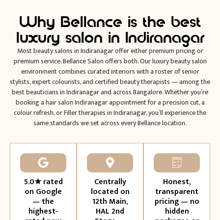
Why Bellance is the best
luxury salon in Indiranagar
Most beauty salons in Indiranagar offer either premium pricing or
premium service. Bellance Salon offers both. Our luxury beauty salon
environment combines curated interiors with a roster of senior
stylists, expert colourists, and certified beauty therapists — among the
best beauticians in Indiranagar and across Bangalore. Whether you’re
booking a hair salon Indiranagar appointment for a precision cut, a
colour refresh, or Filler therapies in Indiranagar, you’ll experience the
same standards we set across every Bellance location.
5.0★ rated
Centrally
Honest,
on Google
located on
transparent
— the
12th Main,
pricing — no
highest-
HAL 2nd
hidden