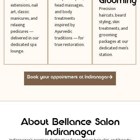
Grooming
extensions, nail
head massages,
Precision
art, classic
and body
haircuts, beard
manicures, and
treatments
styling, skin
relaxing
inspired by
treatments, and
pedicures —
Ayurvedic
grooming
delivered in our
traditions — for
packages at our
dedicated spa
true restoration.
dedicated men’s
lounge.
station.
Book your appointment at Indiranagar
About Bellance Salon
Indiranagar