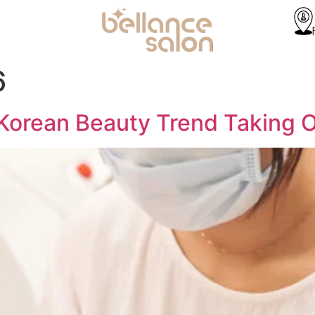
6
 Korean Beauty Trend Taking 