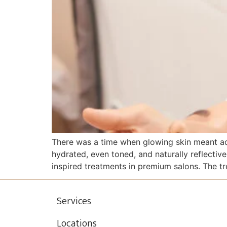
There was a time when glowing skin meant add
hydrated, even toned, and naturally reflectiv
inspired treatments in premium salons. The tr
Services
Locations