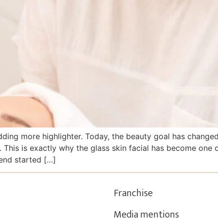
ing more highlighter. Today, the beauty goal has changed. 
e. This is exactly why the glass skin facial has become one
end started […]
Franchise
Media mentions