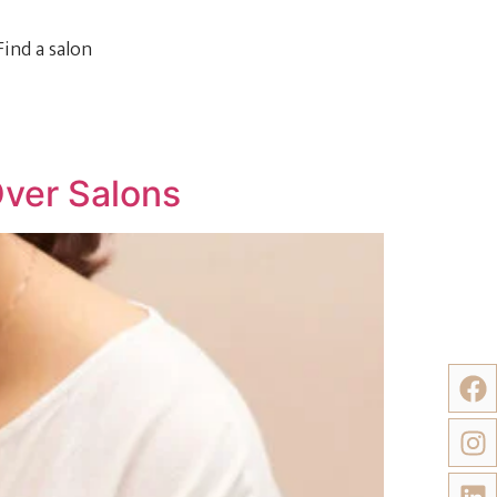
Find a salon
Over Salons