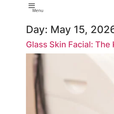
Menu
Day:
May 15, 202
Glass Skin Facial: The