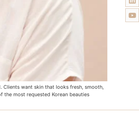
Clients want skin that looks fresh, smooth,
 of the most requested Korean beauties