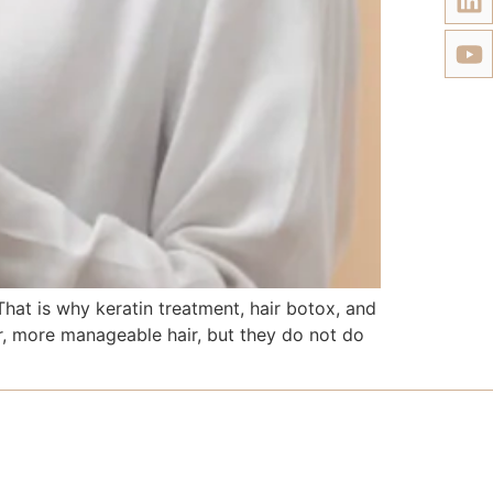
at is why keratin treatment, hair botox, and
r, more manageable hair, but they do not do