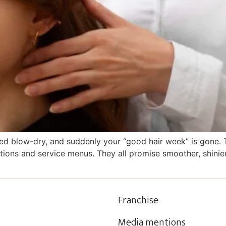
 blow-dry, and suddenly your “good hair week” is gone. Th
tions and service menus. They all promise smoother, shinie
Franchise
Media mentions