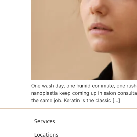
One wash day, one humid commute, one rushed
nanoplastia keep coming up in salon consulta
the same job. Keratin is the classic […]
Services
Locations