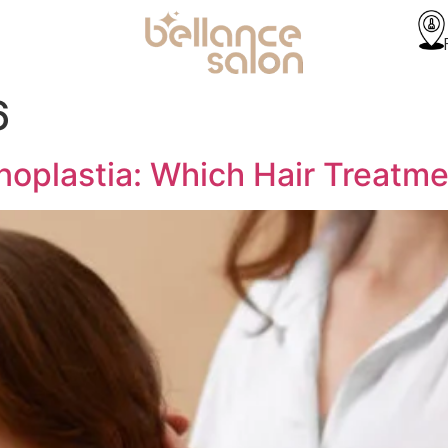
6
noplastia: Which Hair Treatme